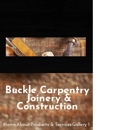
Buckle Ca​rpe​ntry
​Joinery &
Construction
Home
About
Products & Services
Gallery 1