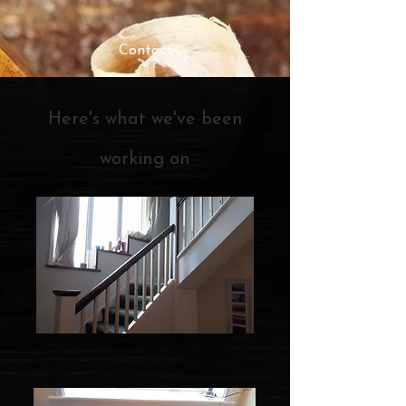
Contact
Here's what we've been
working on