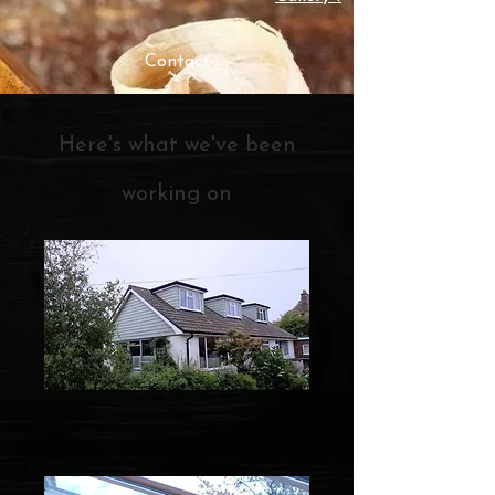
Contact
Here's what we've been
working on