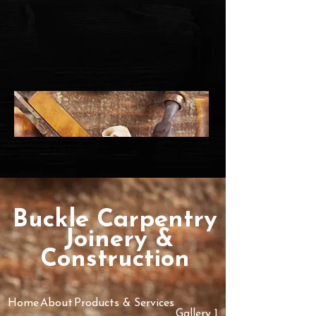
Buckle Ca​rpe​ntry
​Joinery &
Construction
Home
About
Products & Services
Gallery 1